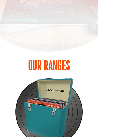
Our aim is to offer quality products with added
value with a modern feel, ensuring you can enjoy
your records with unparalleled clarity and care.
OUR RANGES