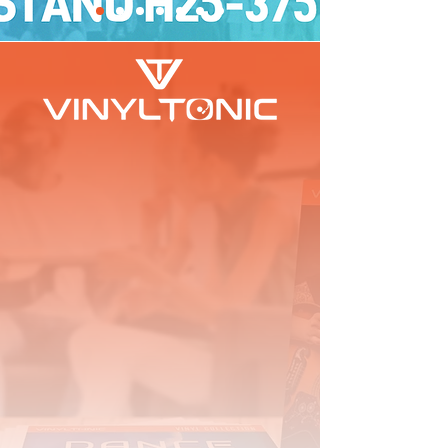
We have been in the Music and Home
Entertainments Industry for over 17 years and we
are very passionate when it comes to Vinyl.
We offer a curated selection of high-quality vinyl
accessories and cleaning products, designed to
enhance your music listening experience. So,
whether you're a seasoned vinyl enthusiast or just
starting your collection, we have products to suit
your needs.