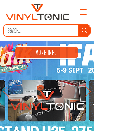
MORE INFO