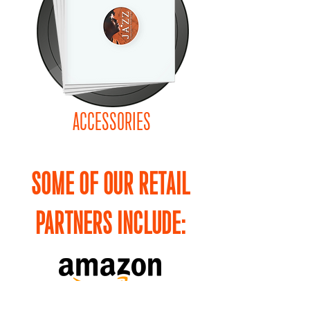
ACCESSORIES
SOME OF OUR RETAIL
PARTNERS INCLUDE: