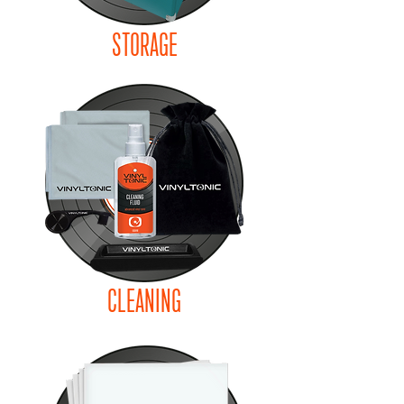
STORAGE
CLEANING