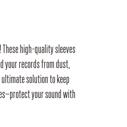
! These high-quality sleeves
ld your records from dust,
e ultimate solution to keep
oves—protect your sound with