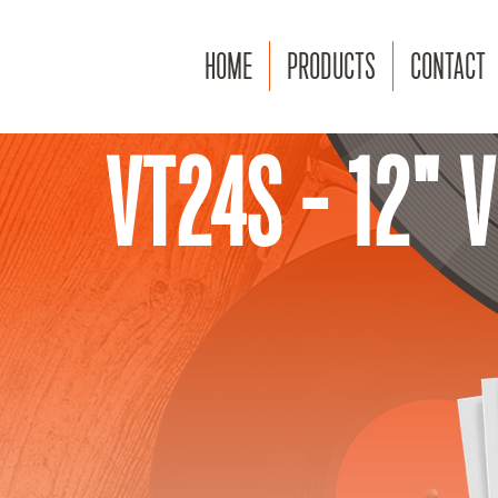
HOME
PRODUCTS
CONTACT
VT24S - 12" 