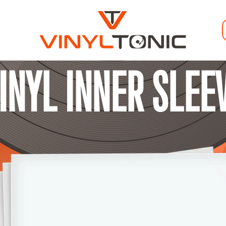
VINYL INNER SLEE