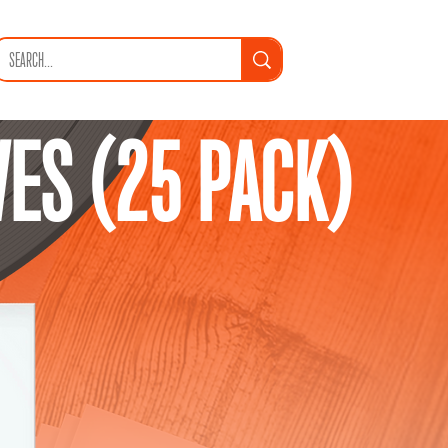
VES (25 PACK)