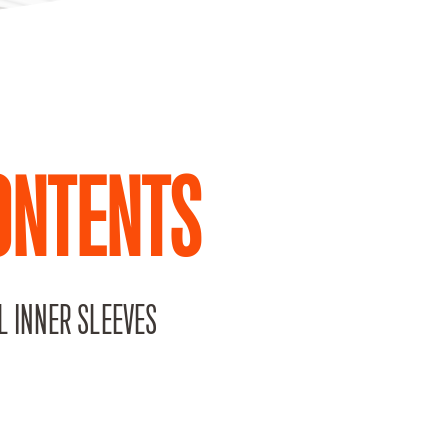
ONTENTS
L INNER SLEEVES