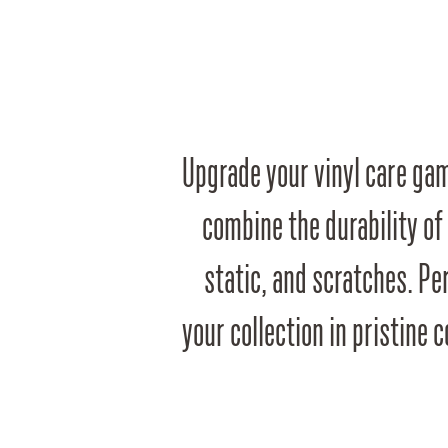
Upgrade your vinyl care gam
combine the durability of
static, and scratches. Per
your collection in pristine