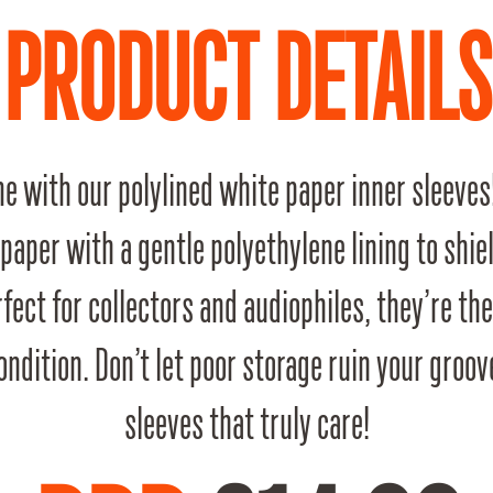
PRODUCT DETAILS
e with our polylined white paper inner sleeves
 paper with a gentle polyethylene lining to shie
fect for collectors and audiophiles, they’re th
 condition. Don’t let poor storage ruin your gro
sleeves that truly care!