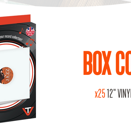
BOX C
x25
12" VINY