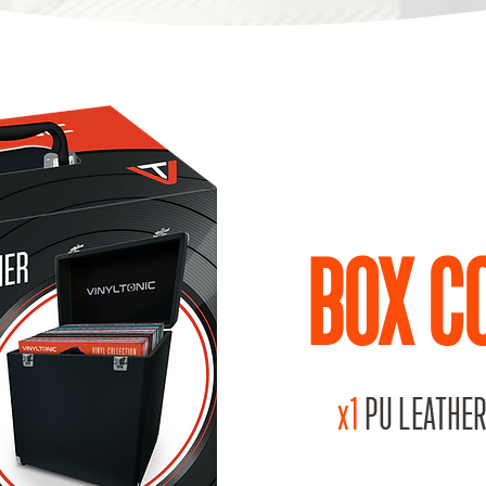
BOX C
x1
PU LEATHER