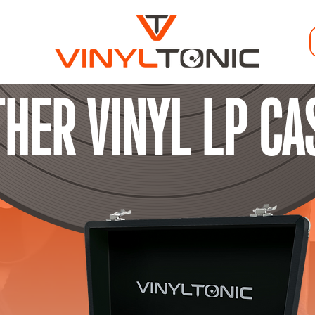
THER VINYL LP CA