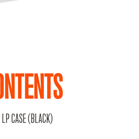
ONTENTS
 LP CASE (BLACK)