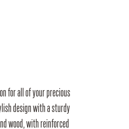
on for all of your precious
ylish design with a sturdy
and wood, with reinforced