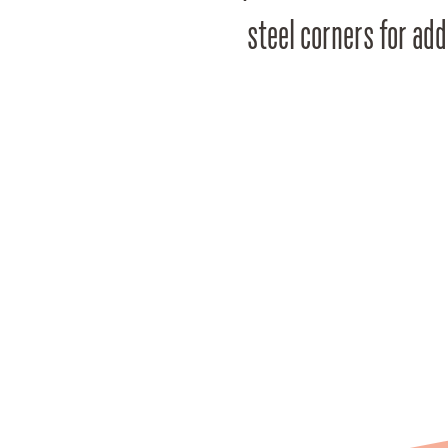
steel corners for add