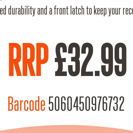
ed durability and a front latch to keep your re
RRP
£32.99
Barcode
5060450976732