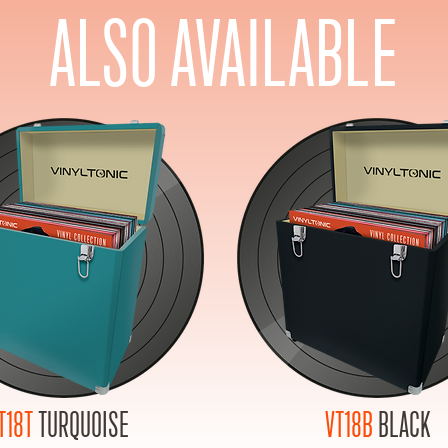
ALSO AVAILABLE
T18T
TURQUOISE
VT18B
BLACK