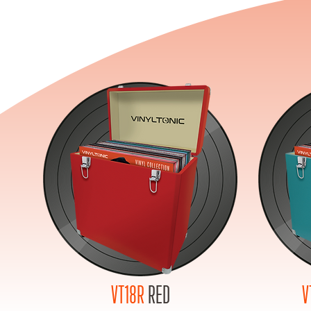
VT18R
RED
V