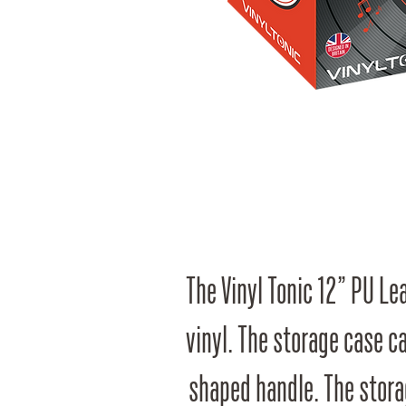
The Vinyl Tonic 12” PU Lea
vinyl. The storage case c
shaped handle. The stora