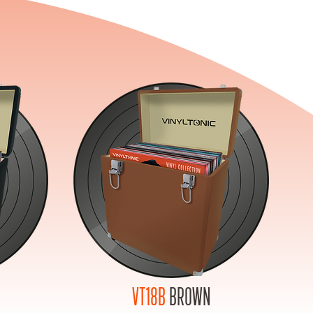
VT18B
BROWN