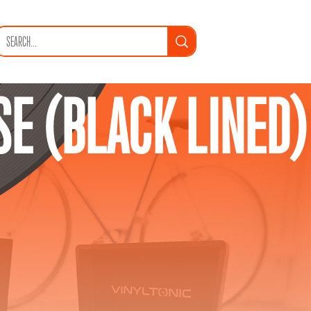
SE (BLACK LINED)