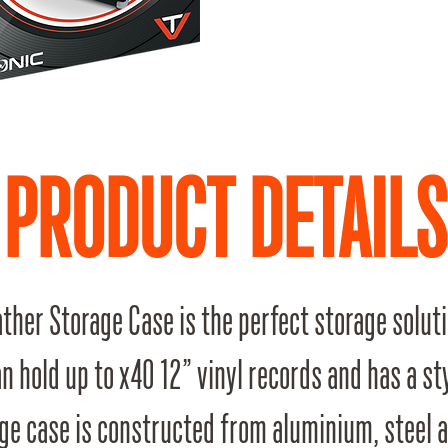
PRODUCT DETAILS
ther Storage Case is the perfect storage soluti
an hold up to x40 12” vinyl records and has a st
ge case is constructed from aluminium, steel 