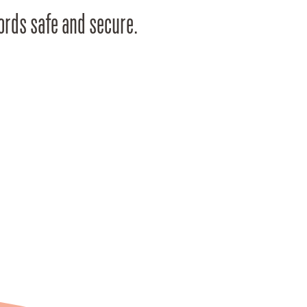
cords safe and secure.