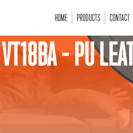
HOME
PRODUCTS
CONTACT
VT18BA - PU LEA