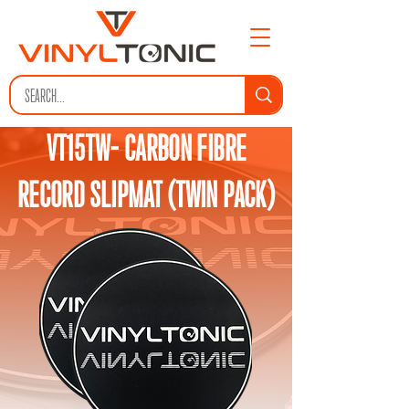
VT15TW- CARBON FIBRE
RECORD SLIPMAT (TWIN PACK)