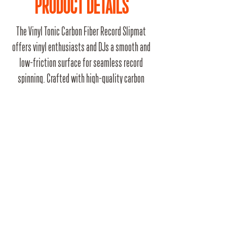
PRODUCT DETAILS
The Vinyl Tonic Carbon Fiber Record Slipmat
offers vinyl enthusiasts and DJs a smooth and
low-friction surface for seamless record
spinning. Crafted with high-quality carbon
fiber, it provides excellent grip, reduces noise,
and protects your precious vinyl collection.
Elevate your turntable experience with this
sleek and durable slipmat.
RRP
£9.99
Barcode
5061060290256