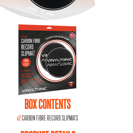
BOX CONTENTS
x2
CARBON FIBRE RECORD SLIPMATS