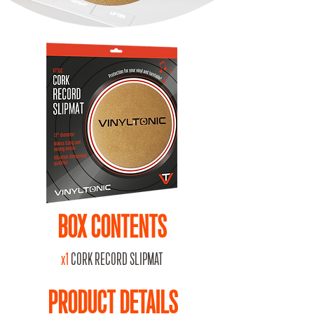
BOX CONTENTS
x1
CORK RECORD SLIPMAT
PRODUCT DETAILS