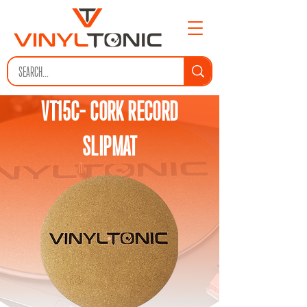
VT15C- CORK RECORD
SLIPMAT