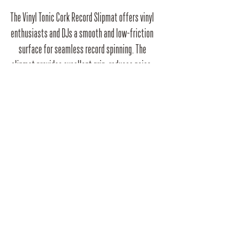
The Vinyl Tonic Cork Record Slipmat offers vinyl
enthusiasts and DJs a smooth and low-friction
surface for seamless record spinning. The
slipmat provides excellent grip, reduces noise,
and protects your precious vinyl collection.
Elevate your turntable experience with this
sleek and durable slipmat.
RRP
£9.99
Barcode
5060450976763