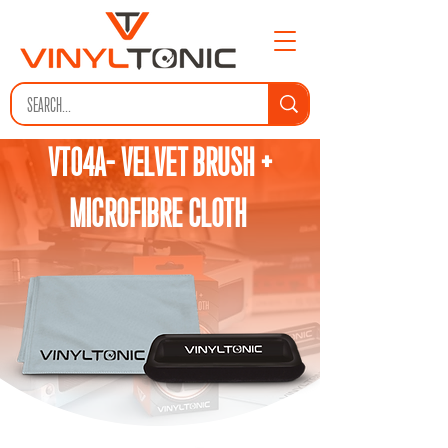
VT04A- VELVET BRUSH +
MICROFIBRE CLOTH