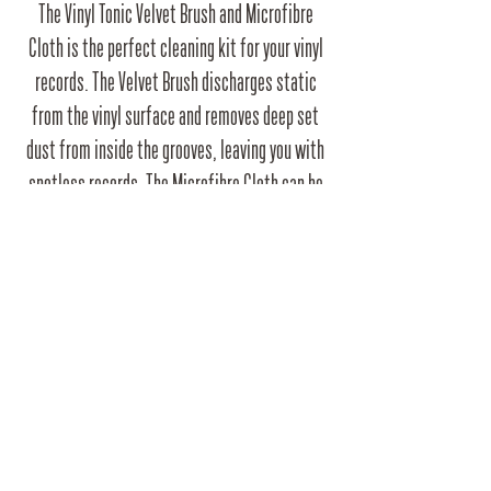
The Vinyl Tonic Velvet Brush and Microfibre
Cloth is the perfect cleaning kit for your vinyl
records. The Velvet Brush discharges static
from the vinyl surface and removes deep set
dust from inside the grooves, leaving you with
spotless records. The Microfibre Cloth can be
used dry for a quick wipe, or alternatively used
with vinyl cleaning fluid for a more thorough
clean.
RRP
£9.99
Barcode
5060450974080