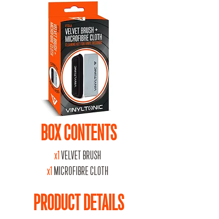
BOX CONTENTS
x1
VELVET BRUSH
x1
MICROFIBRE CLOTH
PRODUCT DETAILS